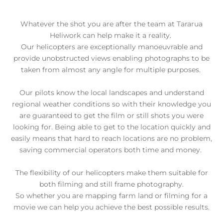
Whatever the shot you are after the team at Tararua
Heliwork can help make it a reality.
Our helicopters are exceptionally manoeuvrable and
provide unobstructed views enabling photographs to be
taken from almost any angle for multiple purposes.
Our pilots know the local landscapes and understand
regional weather conditions so with their knowledge you
are guaranteed to get the film or still shots you were
looking for.
Being able to get to the location quickly and
easily means that hard to reach locations are no problem,
saving commercial operators both time and money.
The flexibility of our helicopters make them suitable for
both filming and still frame photography.
So whether you are mapping farm land or filming for a
movie we can help you achieve the best possible results.