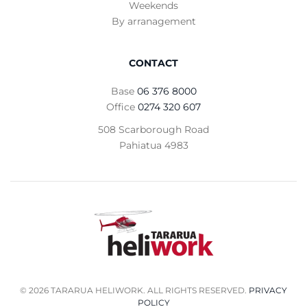
Weekends
By arranagement
CONTACT
Base
06 376 8000
Office
0274 320 607
508 Scarborough Road
Pahiatua 4983
©
2026
TARARUA HELIWORK. ALL RIGHTS RESERVED.
PRIVACY
POLICY