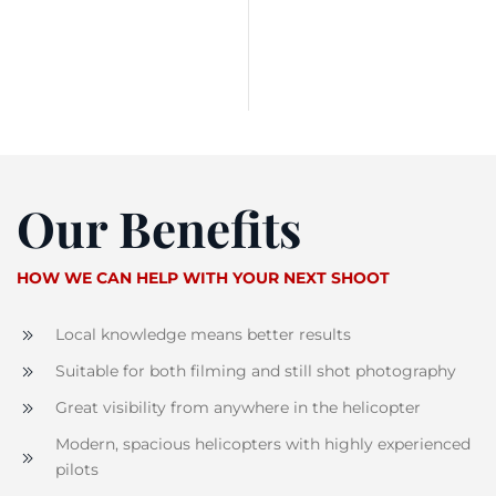
Our Benefits
HOW WE CAN HELP WITH YOUR NEXT SHOOT
Local knowledge means better results
Suitable for both filming and still shot photography
Great visibility from anywhere in the helicopter
Modern, spacious helicopters with highly experienced
pilots