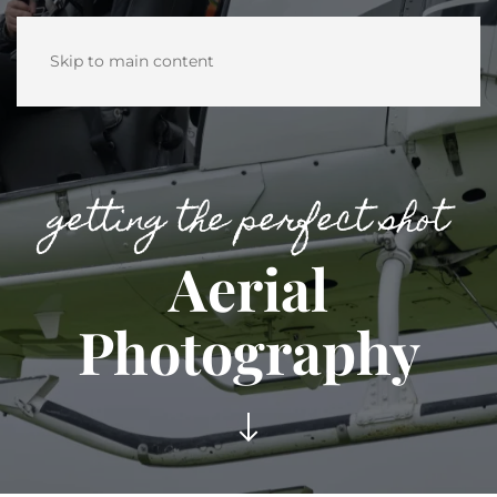
Skip to main content
getting the perfect shot
Aerial
Photography