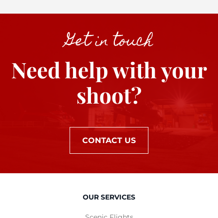
Get in touch
Need help with your
shoot?
CONTACT US
OUR SERVICES
Scenic Flights