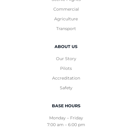
Commercial
Agriculture
Transport
ABOUT US
Our Story
Pilots
Accreditation
Safety
BASE HOURS
Monday – Friday
7:00 am – 6:00 pm